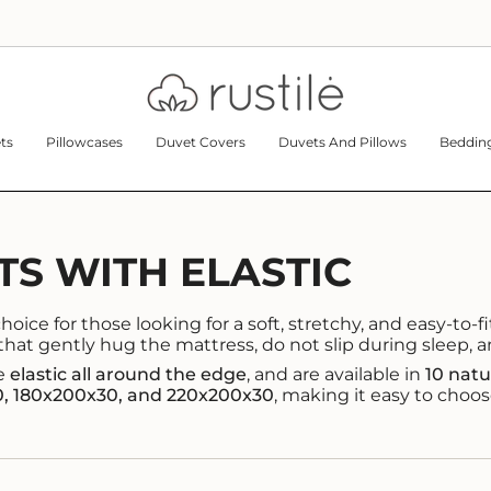
ts
Pillowcases
Duvet Covers
Duvets And Pillows
Bedding
TS WITH ELASTIC
oice for those looking for a soft, stretchy, and easy-to-fit
that gently hug the mattress, do not slip during sleep, 
re
elastic all around the edge
, and are available in
10 natu
0, 180x200x30, and 220x200x30
, making it easy to choos