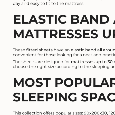
day and easy to fit to the mattress.
ELASTIC BAND
MATTRESSES UP
These
fitted sheets
have an
elastic band all arou
convenient for those looking for a neat and practic
The sheets are designed for
mattresses up to 30
choose the right size according to the sleeping a
MOST POPULAR
SLEEPING SPA
This collection offers popular sizes:
90x200x30, 12