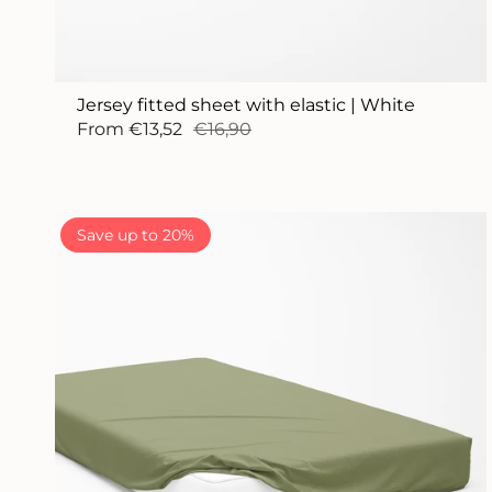
Jersey fitted sheet with elastic | White
From
€13,52
€16,90
Save up to 20%