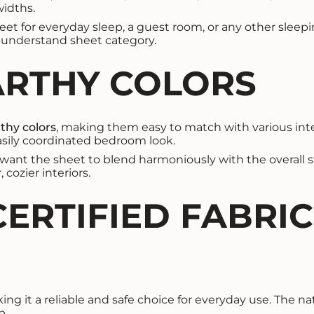
widths.
heet for everyday sleep, a guest room, or any other sleepi
o-understand sheet category.
ARTHY COLORS
rthy colors
, making them easy to match with various int
 easily coordinated bedroom look.
o want the sheet to blend harmoniously with the overall st
cozier interiors.
CERTIFIED FABRI
king it a reliable and safe choice for everyday use. The na
p.