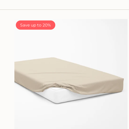
Save up to 20%