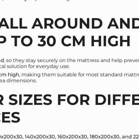
 ALL AROUND AND
 TO 30 CM HIGH
nd
, so they stay securely on the mattress and help prevent
al solution for everyday use.
 cm high
, making them suitable for most standard mattre
rea dimensions.
 SIZES FOR DIFF
CES
0x200x30, 140x200x30, 160x200x30, 180x200x30, and 2