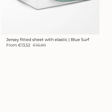
Jersey fitted sheet with elastic | Blue Surf
From
€13,52
€16,90