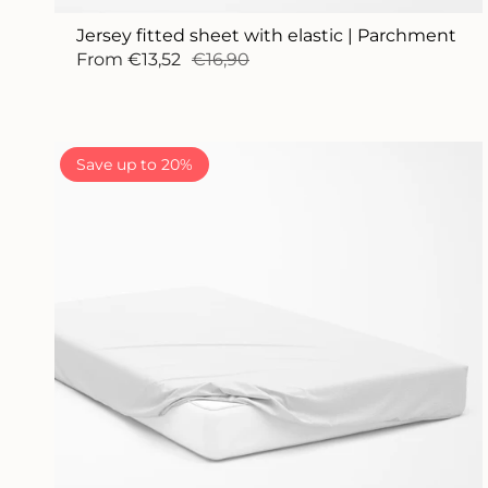
Jersey fitted sheet with elastic | Parchment
From
€13,52
€16,90
Save up to 20%