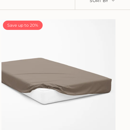
SORT BY
BY
Save up to 20%