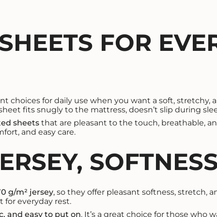
 SHEETS FOR EVE
 choices for daily use when you want a soft, stretchy, an
heet fits snugly to the mattress, doesn’t slip during sl
tted sheets
that are pleasant to the touch, breathable, an
mfort, and easy care.
JERSEY, SOFTNES
70 g/m² jersey
, so they offer pleasant softness, stretch, 
 for everyday rest.
ic, and easy to put on
. It’s a great choice for those who 