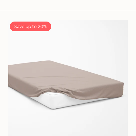
Save up to 20%