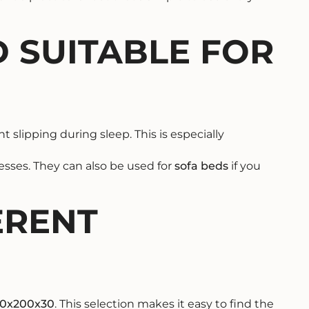
 SUITABLE FOR
 slipping during sleep. This is especially
sses. They can also be used for
sofa beds
if you
ERENT
20x200x30
. This selection makes it easy to find the