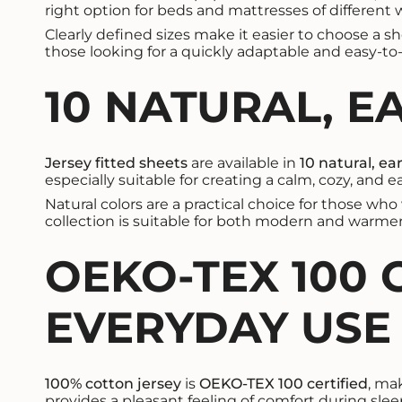
right option for beds and mattresses of different 
Clearly defined sizes make it easier to choose a s
those looking for a quickly adaptable and easy-t
10 NATURAL, E
Jersey fitted sheets
are available in
10 natural, ea
especially suitable for creating a calm, cozy, and
Natural colors are a practical choice for those wh
collection is suitable for both modern and warmer, 
OEKO-TEX 100 
EVERYDAY USE
100% cotton jersey
is
OEKO-TEX 100 certified
, ma
provides a pleasant feeling of comfort during slee