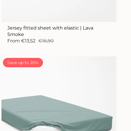
Jersey fitted sheet with elastic | Lava
Smoke
From
€13,52
€16,90
Save up to 20%