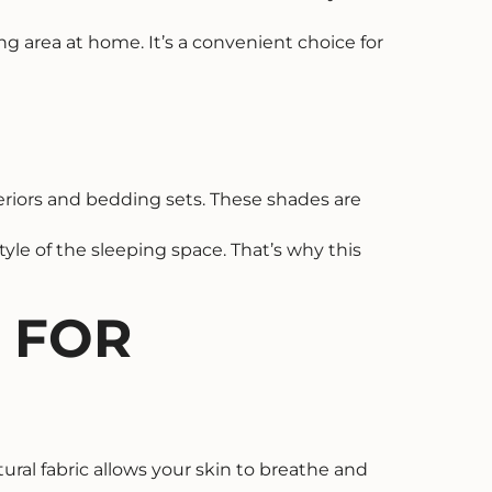
ng area at home. It’s a convenient choice for
eriors and bedding sets. These shades are
yle of the sleeping space. That’s why this
C FOR
tural fabric allows your skin to breathe and