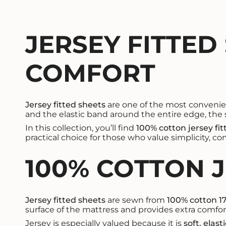
JERSEY FITTED
COMFORT
Jersey fitted sheets
are one of the most convenient
and the elastic band around the entire edge, the s
In this collection, you’ll find
100% cotton jersey fi
practical choice for those who value simplicity, co
100% COTTON 
Jersey fitted sheets
are sewn from
100% cotton 1
surface of the mattress and provides extra comfort
Jersey is especially valued because it is
soft, elast