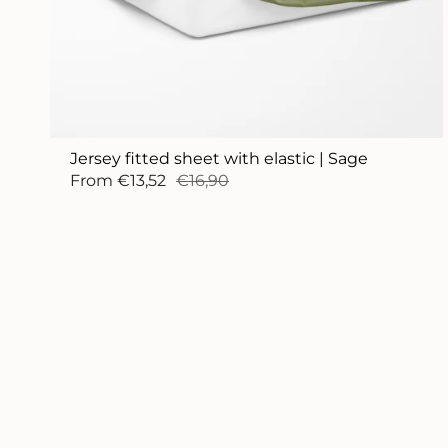
Jersey fitted sheet with elastic | Sage
From
€13,52
€16,90