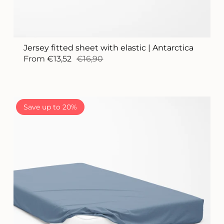
Jersey fitted sheet with elastic | Antarctica
From
€13,52
€16,90
Save up to 20%