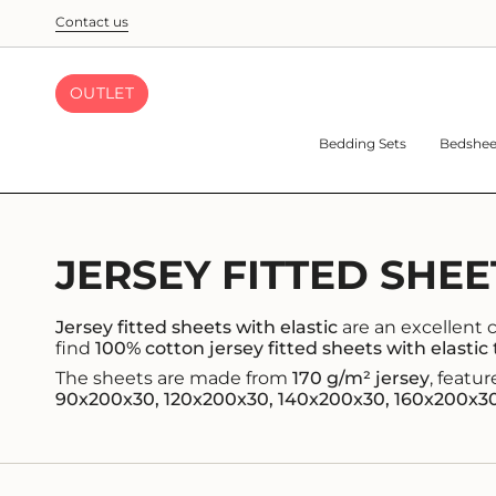
Skip
Contact us
to
content
OUTLET
Bedding Sets
Bedshee
JERSEY FITTED SHEE
Jersey fitted sheets with elastic
are an excellent ch
find
100% cotton jersey fitted sheets with elastic
The sheets are made from
170 g/m² jersey
, featu
90x200x30, 120x200x30, 140x200x30, 160x200x3