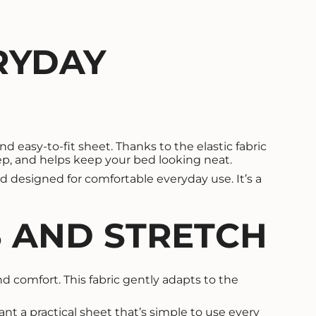
RYDAY
d easy-to-fit sheet. Thanks to the elastic fabric
eep, and helps keep your bed looking neat.
d designed for comfortable everyday use. It’s a
S AND STRETCH
and comfort. This fabric gently adapts to the
want a practical sheet that’s simple to use every