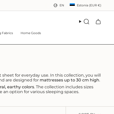
CURRE
LANGUAG
EN
Estonia (EUR €)
Search
 Fabrics
Home Goods
 sheet for everyday use. In this collection, you will
and are designed for
mattresses up to 30 cm high
.
ral, earthy colors
. The collection includes sizes
e an option for various sleeping spaces.
SORT