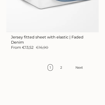
Jersey fitted sheet with elastic | Faded
Denim
From
€13,52
€16,90
1
2
Next