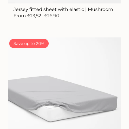
Jersey fitted sheet with elastic | Mushroom
From
€13,52
€16,90
Save up to 20%