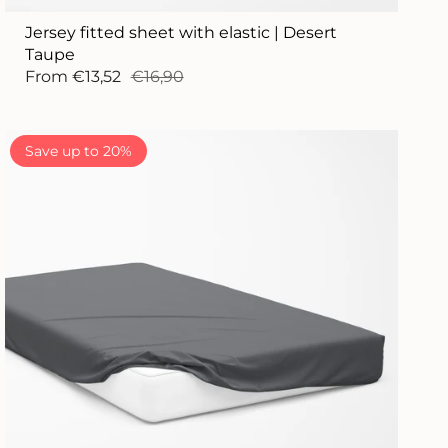
Jersey fitted sheet with elastic | Desert
Taupe
From
€13,52
€16,90
Save up to 20%